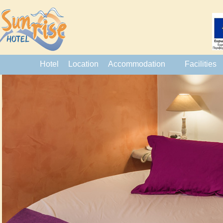
Hotel
Location
Accommodation
Facilities