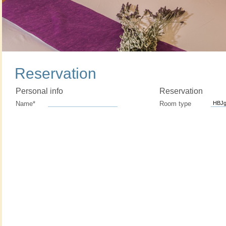
Reservation
Personal info
Reservation
Name*
Room type